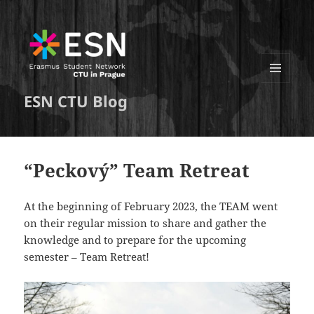
MENU
ESN CTU Blog
A
WIDGETY
“Peckový” Team Retreat
At the beginning of February 2023, the TEAM went
on their regular mission to share and gather the
knowledge and to prepare for the upcoming
semester – Team Retreat!