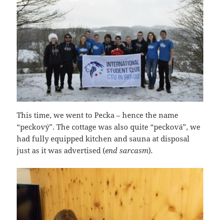
This time, we went to Pecka – hence the name
“peckový”. The cottage was also quite “pecková”, we
had fully equipped kitchen and sauna at disposal
just as it was advertised (
end sarcasm
).