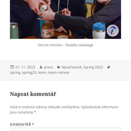
Secret mission – Nutella sabotage
Publikováno:
Autor:
Rubriky:
Štítky:
27. 11. 2023
press
Nezařazené
,
Spring 2023
spring
,
spring23
,
team
,
team-retreat
Napsat komentář
Vaše e-mailová adresa nebude zveřejněna.
Vyžadované informace
jsou označeny
*
KOMENTÁŘ
*