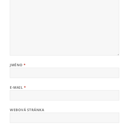
JMÉNO
*
E-MAIL
*
WEBOVÁ STRÁNKA