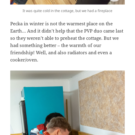
It was quite cold in the cottage, but we had a fireplace
Pecka in winter is not the warmest place on the
Earth… And it didn’t help that the PVP duo came last
so they weren’t able to preheat the cottage. But we
had something better – the warmth of our
friendship! Well, and also radiators and even a
cooker/oven.