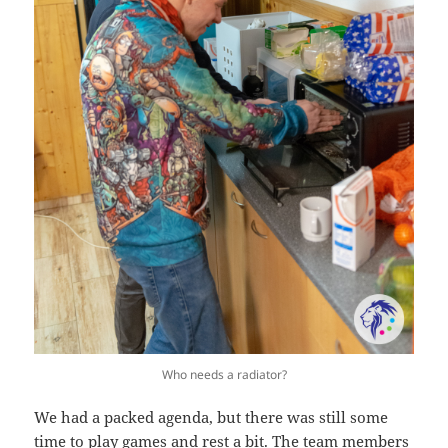
Who needs a radiator?
We had a packed agenda, but there was still some
time to play games and rest a bit. The team members