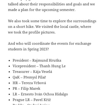
talked about their responsibilities and goals and we
made a plan for the upcoming semester.
We also took some time to explore the surroundings
on a short hike. We visited the local castle, where
we took the profile pictures.
And who will coordinate the events for exchange
students in Spring 2023?
President – Rajmund Hruška
Vicepresident – Thanh Hung Le
Treasurer – Kája Veselá
QaK – Přemysl Pilař
HR – Tereza Vrbová
PR – Filip Marek
LR – Ernesto Iván Ochoa Hidalgo
Prague LR – Pavel Kříž