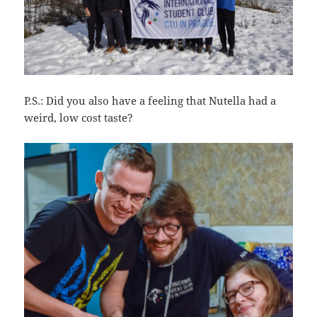
P.S.: Did you also have a feeling that Nutella had a
weird, low cost taste?