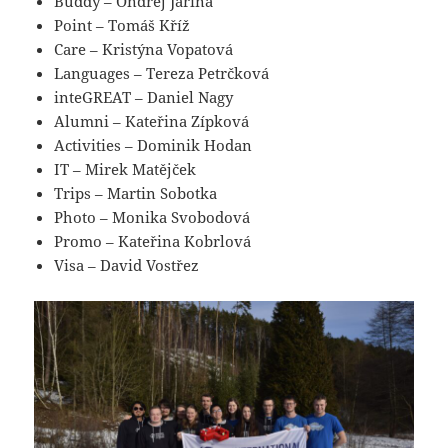
Buddy – Ondrej Jarina
Point – Tomáš Kříž
Care – Kristýna Vopatová
Languages – Tereza Petrčková
inteGREAT – Daniel Nagy
Alumni – Kateřina Zípková
Activities – Dominik Hodan
IT – Mirek Matějček
Trips – Martin Sobotka
Photo – Monika Svobodová
Promo – Kateřina Kobrlová
Visa – David Vostřez