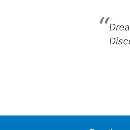
Drea
Disc