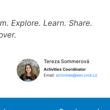
m. Explore. Learn. Share.
over.
Tereza Sommerová
Activities Coordinator
Email:
activities@esn.cvut.cz