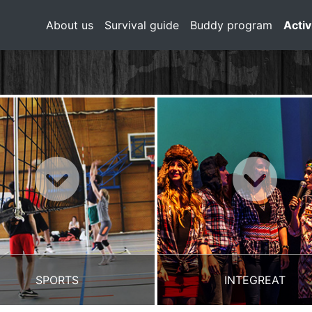
About us
Survival guide
Buddy program
Activ
SPORTS
INTEGREAT