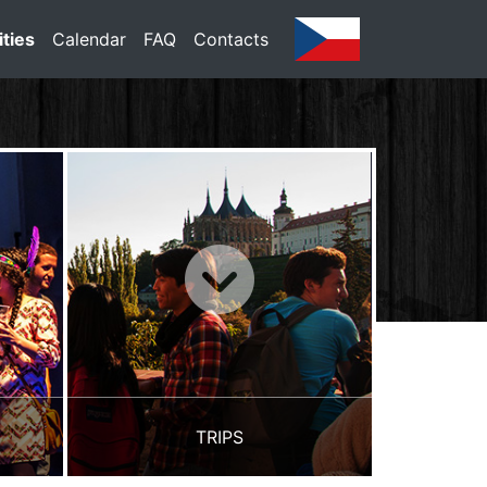
ities
Calendar
FAQ
Contacts
TRIPS