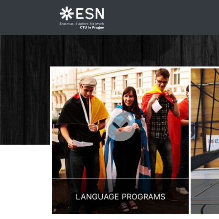
LANGUAGE PROGRAMS