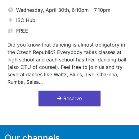
Wednesday, April 30th, 6:10pm - 7:10pm
ISC Hub
FREE
Did you know that dancing is almost obligatory in
the Czech Republic? Everybody takes classes at
high school and each school has their dancing ball
(also CTU of course!). Feel free to join us and try
several dances like Waltz, Blues, Jive, Cha-cha,
Rumba, Salsa…
Reserve
Our channels