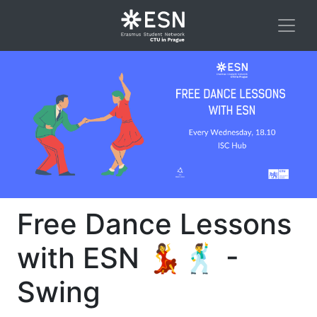
Free Dance Lessons
with ESN 💃🕺 -
Swing